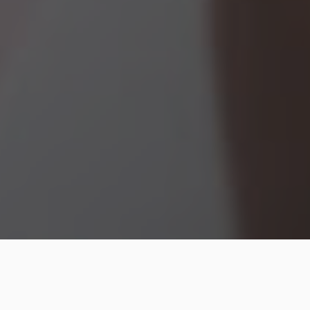
Regarding health and fitness, meal planning is one of
the most impactful habits you can build. Setting