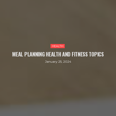
HEALTH
MEAL PLANNING HEALTH AND FITNESS TOPICS
January 25, 2024