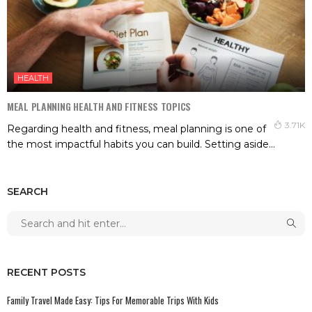
HEALTH
MEAL PLANNING HEALTH AND FITNESS TOPICS
3.71K
Regarding health and fitness, meal planning is one of
the most impactful habits you can build. Setting aside...
SEARCH
RECENT POSTS
Family Travel Made Easy: Tips For Memorable Trips With Kids