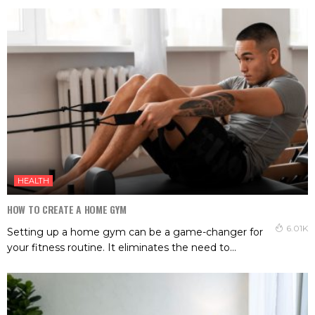
HEALTH
HOW TO CREATE A HOME GYM
6.01K
Setting up a home gym can be a game-changer for
your fitness routine. It eliminates the need to...