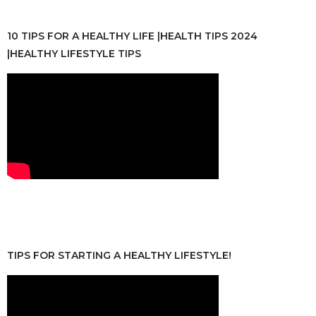
10 TIPS FOR A HEALTHY LIFE |HEALTH TIPS 2024
|HEALTHY LIFESTYLE TIPS
TIPS FOR STARTING A HEALTHY LIFESTYLE!