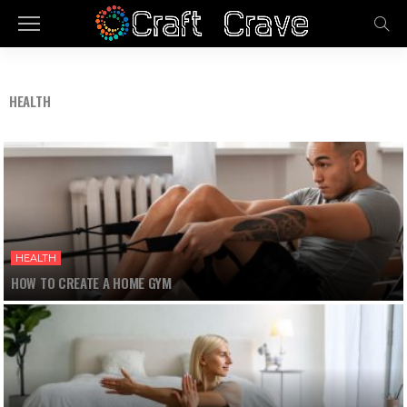
HEALTH
HEALTH
HOW TO CREATE A HOME GYM