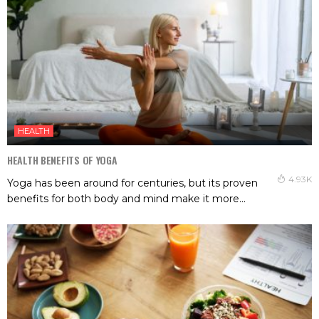
HEALTH
HEALTH BENEFITS OF YOGA
4.93K
Yoga has been around for centuries, but its proven
benefits for both body and mind make it more...