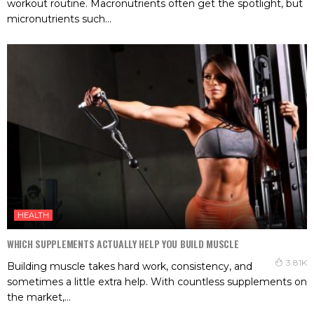
workout routine. Macronutrients often get the spotlight, but
micronutrients such...
HEALTH
WHICH SUPPLEMENTS ACTUALLY HELP YOU BUILD MUSCLE
3.81K
Building muscle takes hard work, consistency, and
sometimes a little extra help. With countless supplements on
the market,...