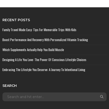
RECENT POSTS
Family Travel Made Easy: Tips For Memorable Trips With Kids
Boost Performance And Recovery With Personalized Vitamin Tracking
Which Supplements Actually Help You Build Muscle
Designing A Life You Love: The Power Of Conscious Lifestyle Choices
Embracing The Lifestyle You Deserve: A Journey To Intentional Living
SEARCH