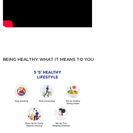
BEING HEALTHY: WHAT IT MEANS TO YOU