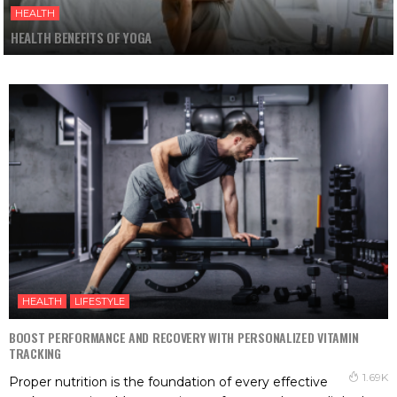
HEALTH
HEALTH BENEFITS OF YOGA
HEALTH
LIFESTYLE
BOOST PERFORMANCE AND RECOVERY WITH PERSONALIZED VITAMIN
TRACKING
1.69K
Proper nutrition is the foundation of every effective