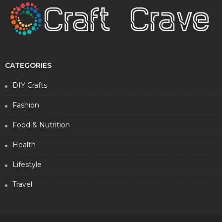
CATEGORIES
DIY Crafts
Fashion
Food & Nutrition
Health
Lifestyle
Travel