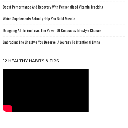
Boost Performance And Recovery With Personalized Vitamin Tracking
Which Supplements Actually Help You Build Muscle
Designing A Life You Love: The Power Of Conscious Lifestyle Choices
Embracing The Lifestyle You Deserve: A Journey To Intentional Living
12 HEALTHY HABITS & TIPS