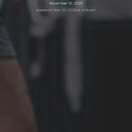
November 10, 2025
posted on
Nov. 10, 2025 at 4:56 pm