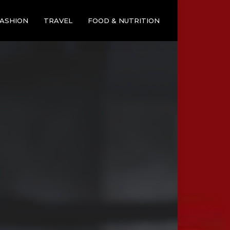
ASHION
TRAVEL
FOOD & NUTRITION