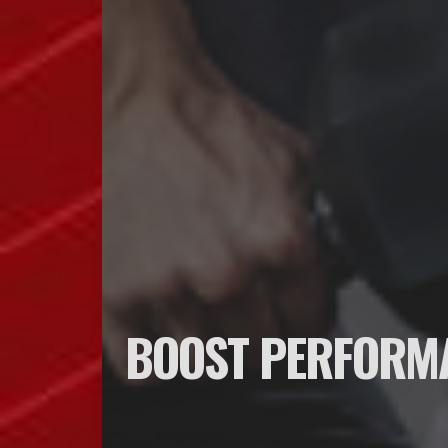
BOOST PERFORMA