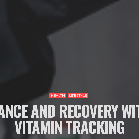
HEALTH
LIFESTYLE
NCE AND RECOVERY WI
VITAMIN TRACKING