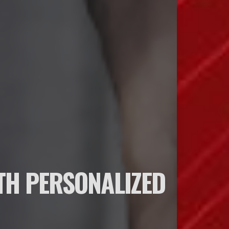
TH PERSONALIZED