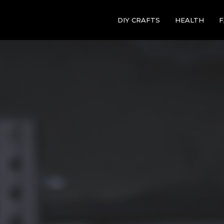
DIY CRAFTS
HEALTH
F