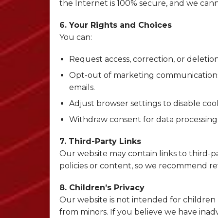
the Internet is 100% secure, and we can
6. Your Rights and Choices
You can:
Request access, correction, or deletio
Opt-out of marketing communications 
emails.
Adjust browser settings to disable coo
Withdraw consent for data processing
7. Third-Party Links
Our website may contain links to third-par
policies or content, so we recommend rev
8. Children’s Privacy
Our website is not intended for children
from minors. If you believe we have inadv