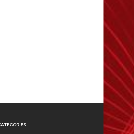
CATEGORIES