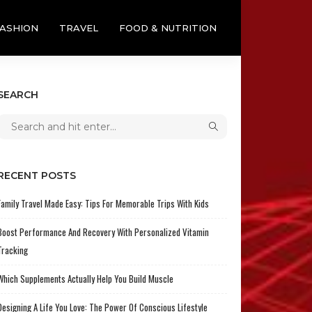
ASHION
TRAVEL
FOOD & NUTRITION
SEARCH
RECENT POSTS
Family Travel Made Easy: Tips For Memorable Trips With Kids
Boost Performance And Recovery With Personalized Vitamin
Tracking
Which Supplements Actually Help You Build Muscle
Designing A Life You Love: The Power Of Conscious Lifestyle