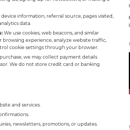
device information, referral source, pages visited,
nalytics data.
:
We use cookies, web beacons, and similar
 browsing experience, analyze website traffic,
trol cookie settings through your browser.
purchase, we may collect payment details
or. We do not store credit card or banking
site and services.
onfirmations.
ies, newsletters, promotions, or updates.