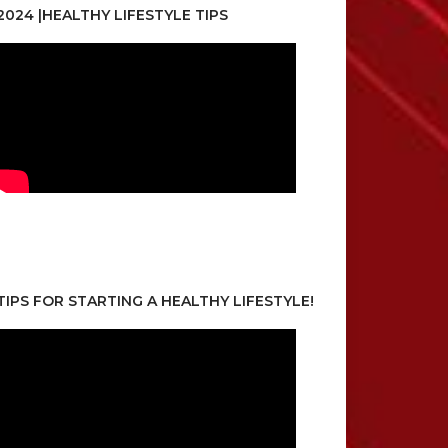
2024 |HEALTHY LIFESTYLE TIPS
TIPS FOR STARTING A HEALTHY LIFESTYLE!