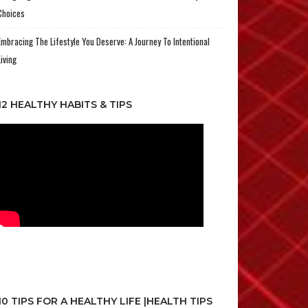
Choices
Embracing The Lifestyle You Deserve: A Journey To Intentional
Living
12 HEALTHY HABITS & TIPS
10 TIPS FOR A HEALTHY LIFE |HEALTH TIPS