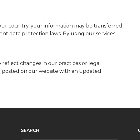
our country, your information may be transferred
ent data protection laws. By using our services,
 reflect changes in our practices or legal
be posted on our website with an updated
SEARCH