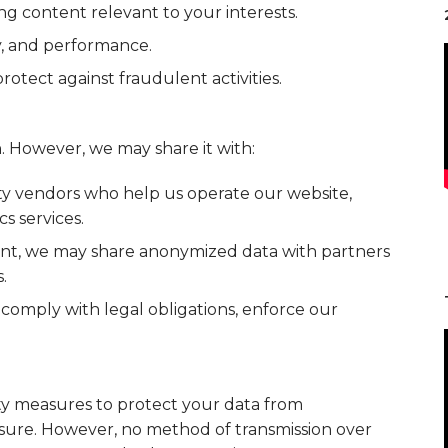
g content relevant to your interests.
y, and performance.
otect against fraudulent activities.
. However, we may share it with:
ty vendors who help us operate our website,
s services.
nt, we may share anonymized data with partners
.
omply with legal obligations, enforce our
y measures to protect your data from
losure. However, no method of transmission over