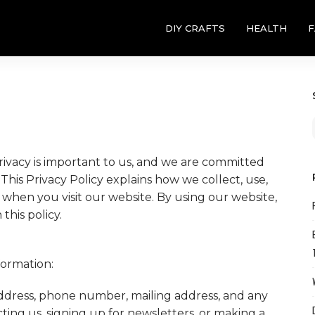
DIY CRAFTS
HEALTH
F
privacy is important to us, and we are committed
This Privacy Policy explains how we collect, use,
 when you visit our website. By using our website,
this policy.
formation:
dress, phone number, mailing address, and any
ing us, signing up for newsletters, or making a