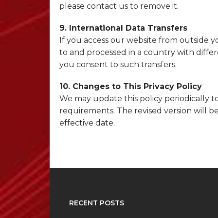
please contact us to remove it.
9. International Data Transfers
If you access our website from outside y
to and processed in a country with differ
you consent to such transfers.
10. Changes to This Privacy Policy
We may update this policy periodically to
requirements. The revised version will 
effective date.
RECENT POSTS