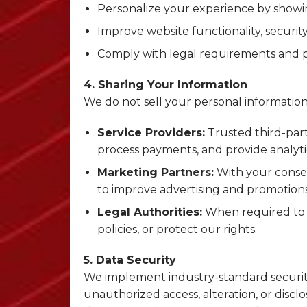
Personalize your experience by showin
Improve website functionality, securit
Comply with legal requirements and pr
4. Sharing Your Information
We do not sell your personal information
Service Providers:
Trusted third-par
process payments, and provide analytic
Marketing Partners:
With your conse
to improve advertising and promotions
Legal Authorities:
When required to c
policies, or protect our rights.
5. Data Security
We implement industry-standard securit
unauthorized access, alteration, or disc