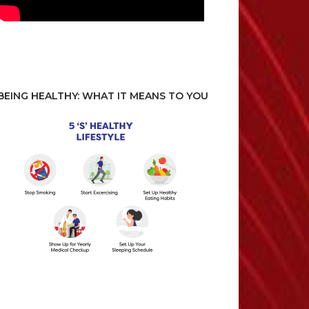
BEING HEALTHY: WHAT IT MEANS TO YOU