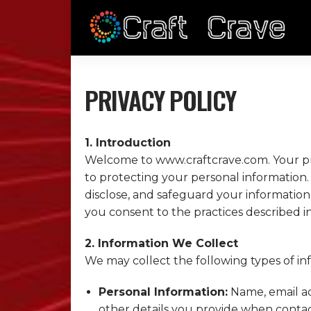
PRIVACY POLICY
1. Introduction
Welcome to www.
craftcrave.com
. Your 
to protecting your personal information. 
disclose, and safeguard your information
you consent to the practices described in 
2. Information We Collect
We may collect the following types of in
Personal Information:
Name, email ad
other details you provide when contact