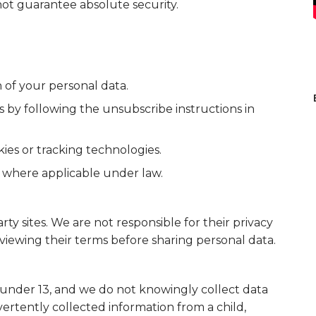
not guarantee absolute security.
n of your personal data.
by following the unsubscribe instructions in
kies or tracking technologies.
 where applicable under law.
ty sites. We are not responsible for their privacy
iewing their terms before sharing personal data.
 under 13, and we do not knowingly collect data
ertently collected information from a child,