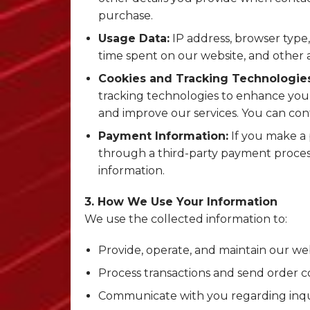
purchase.
Usage Data:
IP address, browser type, 
time spent on our website, and other a
Cookies and Tracking Technologies
tracking technologies to enhance your
and improve our services. You can con
Payment Information:
If you make a 
through a third-party payment process
information.
3. How We Use Your Information
We use the collected information to:
Provide, operate, and maintain our web
Process transactions and send order c
Communicate with you regarding inquir