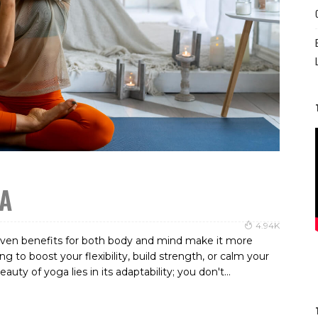
GA
4.94K
roven benefits for both body and mind make it more
 to boost your flexibility, build strength, or calm your
y of yoga lies in its adaptability; you don't...