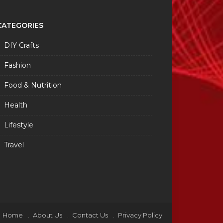
CATEGORIES
DIY Crafts
Fashion
Food & Nutrition
Health
Lifestyle
Travel
Home
About Us
Contact Us
Privacy Policy