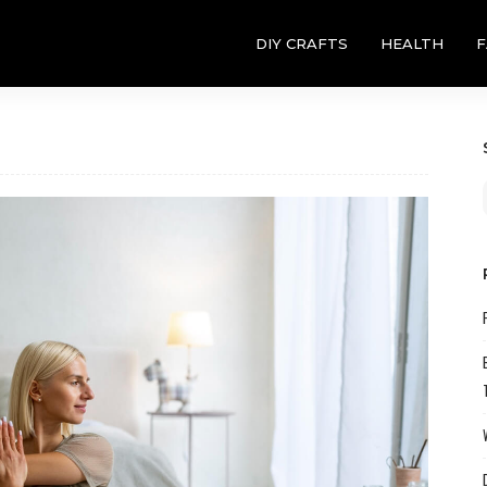
DIY CRAFTS
HEALTH
F