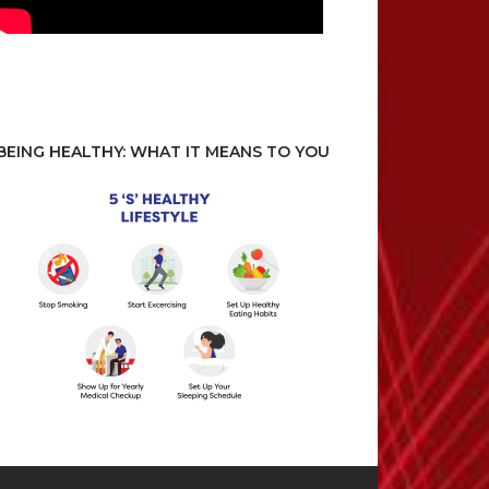
BEING HEALTHY: WHAT IT MEANS TO YOU