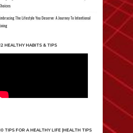
Choices
Embracing The Lifestyle You Deserve: A Journey To Intentional
Living
12 HEALTHY HABITS & TIPS
10 TIPS FOR A HEALTHY LIFE |HEALTH TIPS