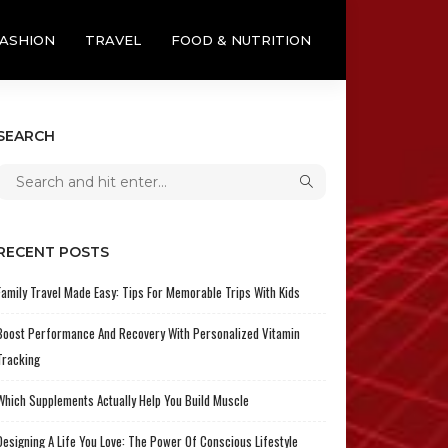
ASHION
TRAVEL
FOOD & NUTRITION
SEARCH
RECENT POSTS
Family Travel Made Easy: Tips For Memorable Trips With Kids
Boost Performance And Recovery With Personalized Vitamin
Tracking
Which Supplements Actually Help You Build Muscle
Designing A Life You Love: The Power Of Conscious Lifestyle