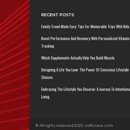
RECENT POSTS
Family Travel Made Easy: Tips For Memorable Trips With Kids
Boost Performance And Recovery With Personalized Vitamin
Tracking
Which Supplements Actually Help You Build Muscle
Designing A Life You Love: The Power Of Conscious Lifestyle
Choices
Embracing The Lifestyle You Deserve: A Journey To Intentiona
Living
© All rights reserved 2025. craftcrave.com