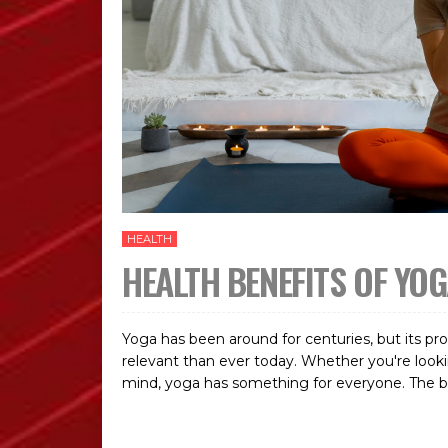
HEALTH
HEALTH BENEFITS OF YO
Yoga has been around for centuries, but its p
relevant than ever today. Whether you're looking
mind, yoga has something for everyone. The beaut