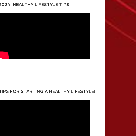
2024 |HEALTHY LIFESTYLE TIPS
TIPS FOR STARTING A HEALTHY LIFESTYLE!