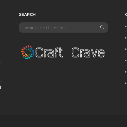
SEARCH
l