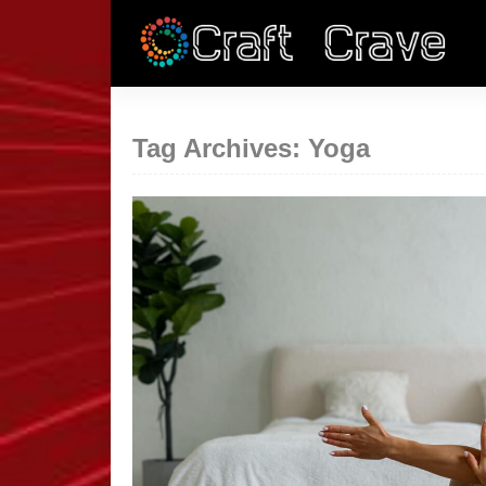
Tag Archives: Yoga