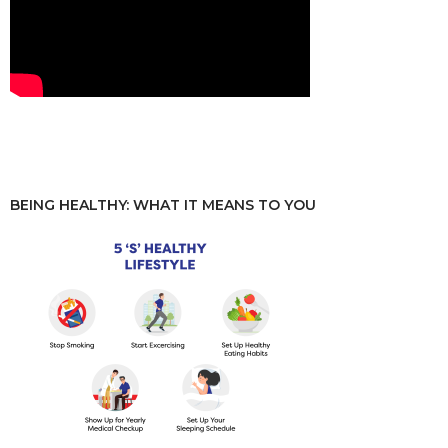
BEING HEALTHY: WHAT IT MEANS TO YOU