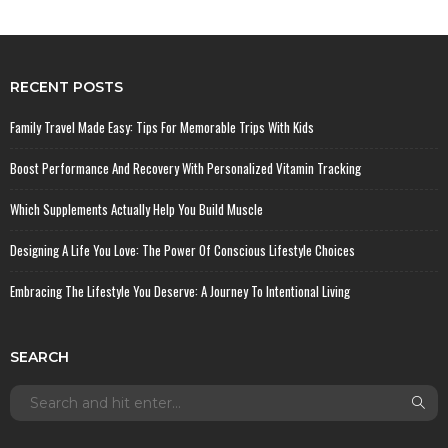
RECENT POSTS
Family Travel Made Easy: Tips For Memorable Trips With Kids
Boost Performance And Recovery With Personalized Vitamin Tracking
Which Supplements Actually Help You Build Muscle
Designing A Life You Love: The Power Of Conscious Lifestyle Choices
Embracing The Lifestyle You Deserve: A Journey To Intentional Living
SEARCH