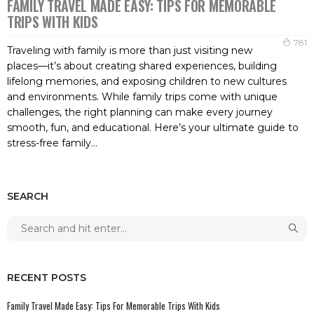
FAMILY TRAVEL MADE EASY: TIPS FOR MEMORABLE
TRIPS WITH KIDS
781
Traveling with family is more than just visiting new
places—it’s about creating shared experiences, building
lifelong memories, and exposing children to new cultures
and environments. While family trips come with unique
challenges, the right planning can make every journey
smooth, fun, and educational. Here’s your ultimate guide to
stress-free family...
SEARCH
RECENT POSTS
Family Travel Made Easy: Tips For Memorable Trips With Kids