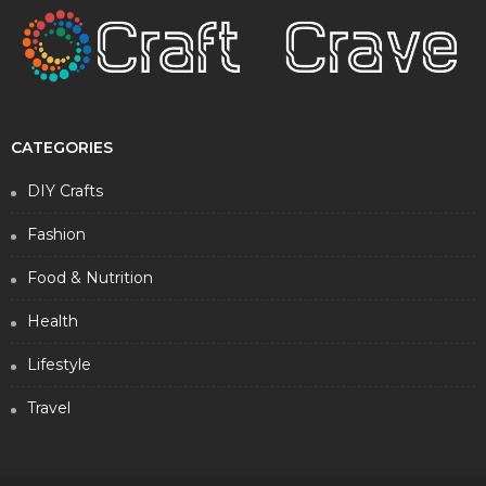
CATEGORIES
DIY Crafts
Fashion
Food & Nutrition
Health
Lifestyle
Travel