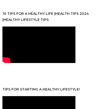
10 TIPS FOR A HEALTHY LIFE |HEALTH TIPS 2024
|HEALTHY LIFESTYLE TIPS
TIPS FOR STARTING A HEALTHY LIFESTYLE!