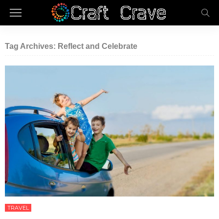
Tag Archives: Reflect and Celebrate
TRAVEL