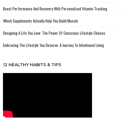
Boost Performance And Recovery With Personalized Vitamin Tracking
Which Supplements Actually Help You Build Muscle
Designing A Life You Love: The Power Of Conscious Lifestyle Choices
Embracing The Lifestyle You Deserve: A Journey To Intentional Living
12 HEALTHY HABITS & TIPS